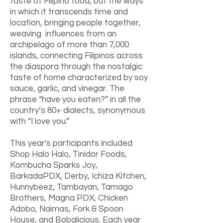
taste of Filipino food, but the ways
in which it transcends time and
location, bringing people together,
weaving influences from an
archipelago of more than 7,000
islands, connecting Filipinos across
the diaspora through the nostalgic
taste of home characterized by soy
sauce, garlic, and vinegar. The
phrase “have you eaten?” in all the
country’s 80+ dialects, synonymous
with “I love you.”
This year's participants included
Shop Halo Halo, Tinidor Foods,
Kombucha Sparks Joy,
BarkadaPDX, Derby, Ichiza Kitchen,
Hunnybeez, Tambayan, Tamago
Brothers, Magna PDX, Chicken
Adobo, Naimas, Fork & Spoon
House, and Bobalicious. Each year