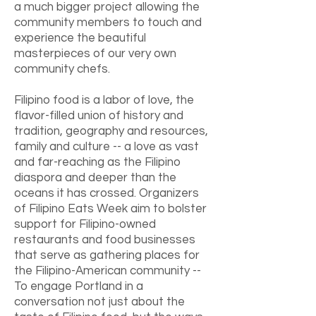
a much bigger project allowing the
community members to touch and
experience the beautiful
masterpieces of our very own
community chefs.
Filipino food is a labor of love, the
flavor-filled union of history and
tradition, geography and resources,
family and culture -- a love as vast
and far-reaching as the Filipino
diaspora and deeper than the
oceans it has crossed. Organizers
of Filipino Eats Week aim to bolster
support for Filipino-owned
restaurants and food businesses
that serve as gathering places for
the Filipino-American community --
To engage Portland in a
conversation not just about the