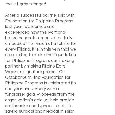
the list grows longer!
After a successful partnership with
Foundation for Philippine Progress
last year, we learned and
experienced how this Portland-
based nonprofit organization truly
embodied their vision of a full life for
every Filipino. It is in this vein that we
are excited to make the Foundation
for Philippine Progress our life-long
partner by making Filipino Eats
Week its signature project. On
October 26th, the Foundation for
Philippine Progress is celebrated its
one year anniversary with a
fundraiser gala. Proceeds from the
organization’s gala will help provide
earthquake and typhoon relief, life-
saving surgical and medical mission