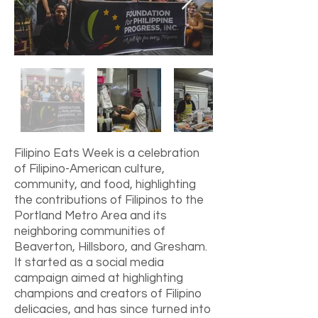
Filipino Eats Week is a celebration
of Filipino-American culture,
community, and food, highlighting
the contributions of Filipinos to the
Portland Metro Area and its
neighboring communities of
Beaverton, Hillsboro, and Gresham.
It started as a social media
campaign aimed at highlighting
champions and creators of Filipino
delicacies, and has since turned into