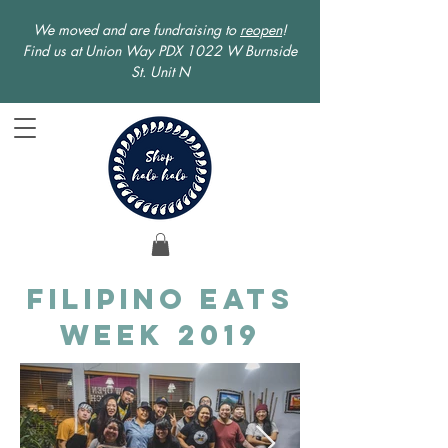
We moved and are fundraising to
reopen
!
Find us at Union Way PDX 1022 W Burnside
St. Unit N
Filipino Eats
Week 2019