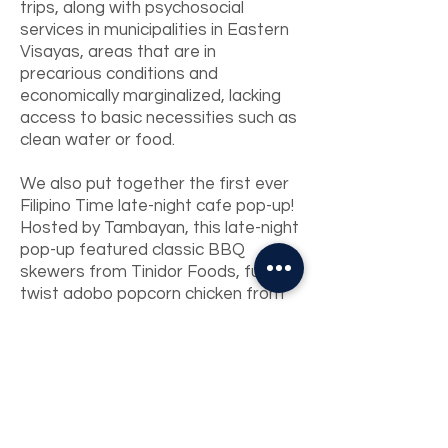
trips, along with psychosocial
services in municipalities in Eastern
Visayas, areas that are in
precarious conditions and
economically marginalized, lacking
access to basic necessities such as
clean water or food.
We also put together the first ever
Filipino Time late-night cafe pop-up!
Hosted by Tambayan, this late-night
pop-up featured classic BBQ
skewers from Tinidor Foods, fusion
twist adobo popcorn chicken from
BarkadaPDX, heart and tummy-
warming ginisang kalabasa from
Naimas, handcrafted lychee and
ginger kombucha from Kombucha
Sparks Joy, and Filipino-flavor
inspired macarons and tarts from
Shop Halo Halo.