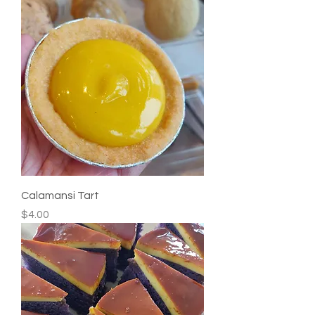
Calamansi Tart
Price
$4.00