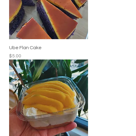
Ube Flan Cake
Price
$5.00