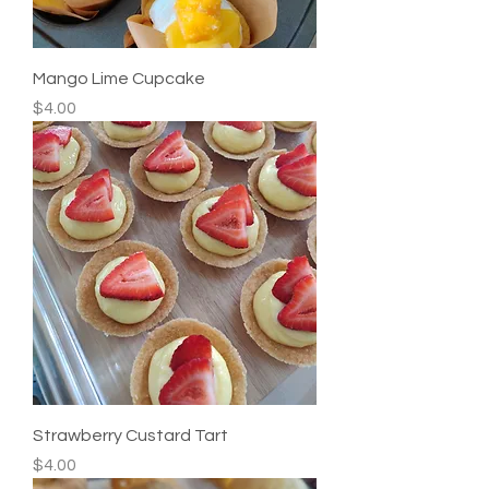
Mango Lime Cupcake
Price
$4.00
Strawberry Custard Tart
Price
$4.00