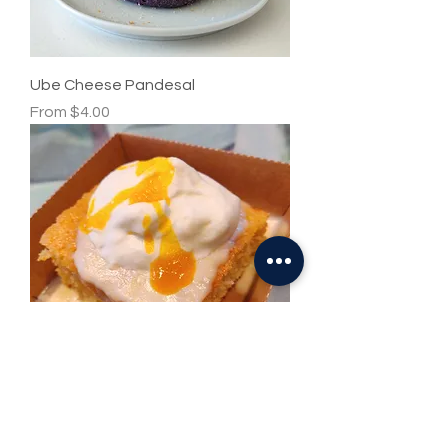
Ube Cheese Pandesal
Sale Price
From
$4.00
Passion Fruit Tres Leches
Price
$6.00