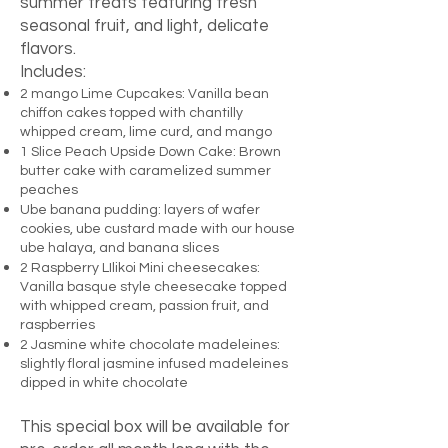
summer treats featuring fresh
seasonal fruit, and light, delicate
flavors.
Includes:
2 mango Lime Cupcakes: Vanilla bean
chiffon cakes topped with chantilly
whipped cream, lime curd, and mango
1 Slice Peach Upside Down Cake: Brown
butter cake with caramelized summer
peaches
Ube banana pudding: layers of wafer
cookies, ube custard made with our house
ube halaya, and banana slices
2 Raspberry LIlikoi Mini cheesecakes:
Vanilla basque style cheesecake topped
with whipped cream, passion fruit, and
raspberries
2 Jasmine white chocolate madeleines:
slightly floral jasmine infused madeleines
dipped in white chocolate
This special box will be available for