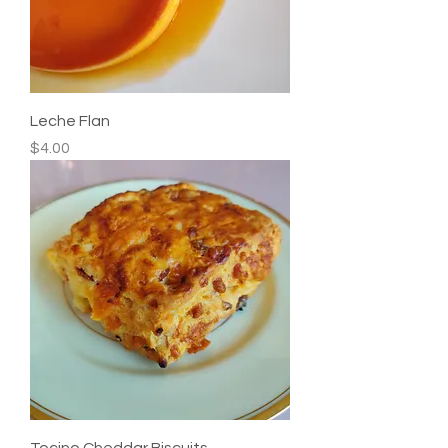
Leche Flan
Price
$4.00
Tocino Cheddar Biscuits