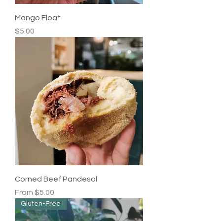
Mango Float
Price
$5.00
Corned Beef Pandesal
Sale Price
From
$5.00
Gluten-Free