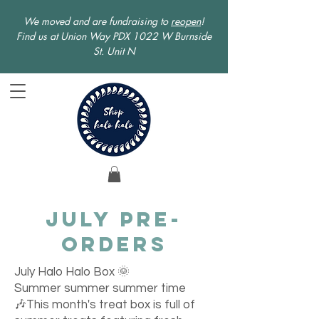
We moved and are fundraising to
reopen
!
Find us at Union Way PDX 1022 W Burnside
St. Unit N
July Pre-
orders
July Halo Halo Box 🌞
Summer summer summer time
🎶This month's treat box is full of