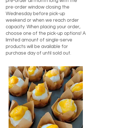
pre-order all month long with the
pre-order window closing the
Wednesday before pick-up
weekend or when we reach order
capacity. When placing your order,
choose one of the pick-up options! A
limited amount of single-serve
products will be available for
purchase day of until sold out.