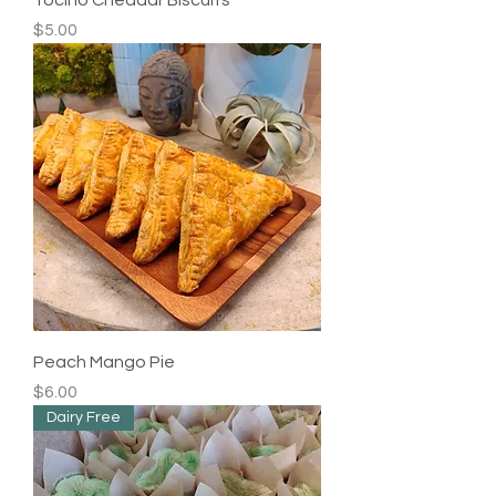
Price
$5.00
Peach Mango Pie
Price
$6.00
Dairy Free