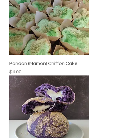
Pandan (Mamon) Chiffon Cake
Price
$4.00