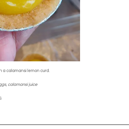
ith a calamansi lemon curd.
eggs, calamansi juice
S