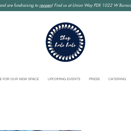
nd are fundraising to
reopen
! Find us at Union Way PDX 1022 W Burnsid
E FOR OUR NEW SPACE
UPCOMING EVENTS
PRESS
CATERING