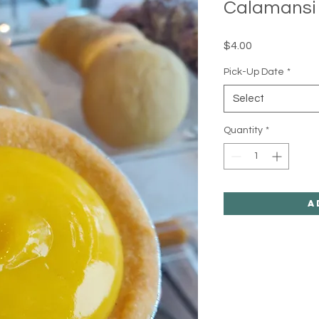
Calamansi 
Price
$4.00
Pick-Up Date
*
Select
Quantity
*
A