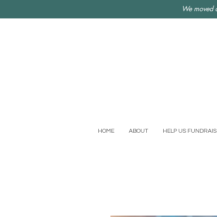
We moved a
HOME
ABOUT
HELP US FUNDRAIS