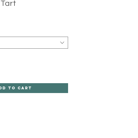
Tart
dd to Cart