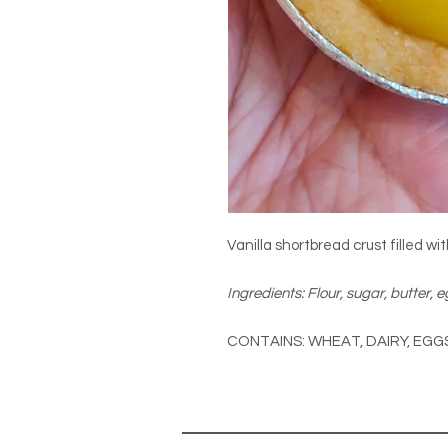
Vanilla shortbread crust filled w
Ingredients: Flour, sugar, butter, 
CONTAINS: WHEAT, DAIRY, EGG