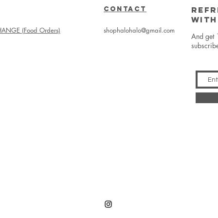
CONTACT
REFR
WITH
ANGE (Food Orders)
shophalohalo@gmail.com
And get 
subscrib