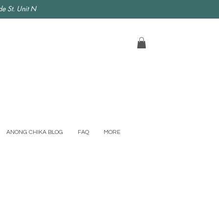
e St. Unit N
ANONG CHIKA BLOG
FAQ
MORE