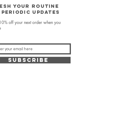
ESH YOUR ROUTINE
 periodic updates
10% off your next order when you
e
SUBSCRIBE