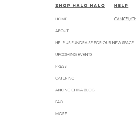
SHOP HALO HALO
HELP
CANCEL/CH
HOME
ABOUT
HELP US FUNDRAISE FOR OUR NEW SPACE
UPCOMING EVENTS
PRESS
CATERING
ANONG CHIKA BLOG
FAQ
MORE