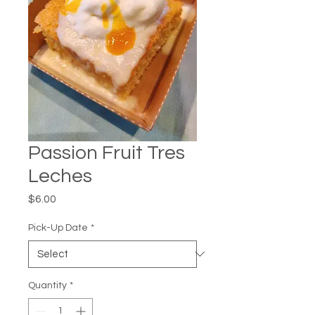
Passion Fruit Tres
Leches
Price
$6.00
Pick-Up Date
*
Quantity
*