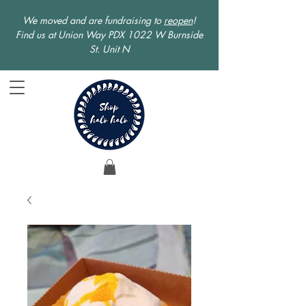
We moved and are fundraising to
reopen
!
Find us at Union Way PDX 1022 W Burnside
St. Unit N