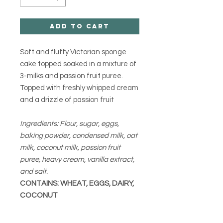
Add to Cart
Soft and fluffy Victorian sponge
cake topped soaked in a mixture of
3-milks and passion fruit puree.
Topped with freshly whipped cream
and a drizzle of passion fruit
Ingredients: Flour, sugar, eggs,
baking powder, condensed milk, oat
milk, coconut milk, passion fruit
puree, heavy cream, vanilla extract,
and salt.
CONTAINS: WHEAT, EGGS, DAIRY,
COCONUT