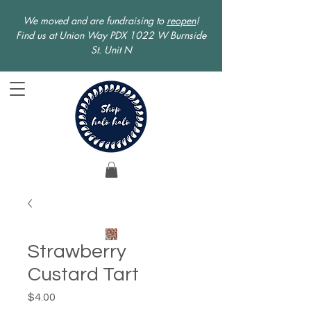
We moved and are fundraising to
reopen
!
Find us at Union Way PDX 1022 W Burnside
St. Unit N
Strawberry
Custard Tart
Price
$4.00