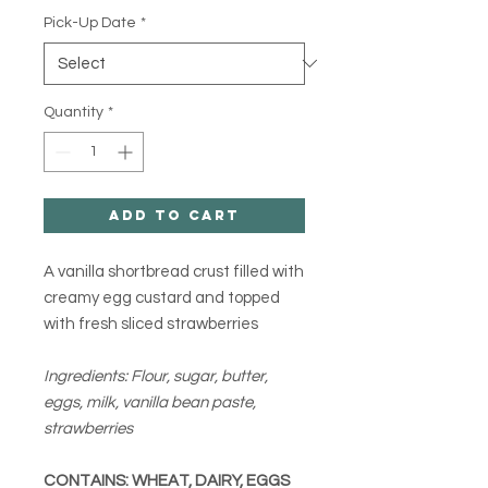
Pick-Up Date
*
Quantity
*
Add to Cart
A vanilla shortbread crust filled with
creamy egg custard and topped
with fresh sliced strawberries
Ingredients: Flour, sugar, butter,
eggs, milk, vanilla bean paste,
strawberries
CONTAINS: WHEAT, DAIRY, EGGS