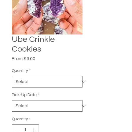
Ube Crinkle
Cookies
Sale
From
$3.00
Price
Quantity
*
Pick-Up Date
*
Quantity
*