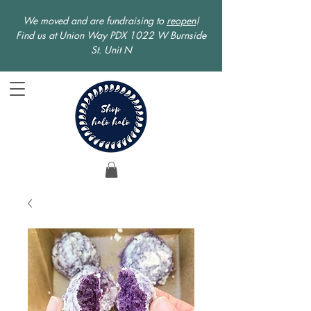
We moved and are fundraising to
reopen
!
Find us at Union Way PDX 1022 W Burnside
St. Unit N