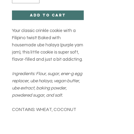
Add to Cart
Your classic crinkle cookie with a
Filipino twist! Baked with
housemade ube halaya (purple yam
jam), this little cookie is super soft,
flavor-filled and just a bit addicting.
Ingredients: Flour, sugar, ener-g egg
replacer, ube halaya, vegan butter,
ube extract, baking powder,
powdered sugar, and salt.
CONTAINS: WHEAT, COCONUT